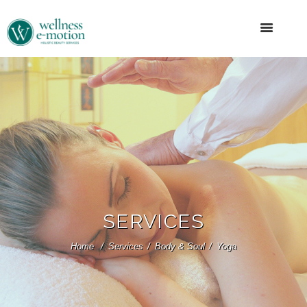
SERVICES
Home
Services
Body & Soul
Yoga