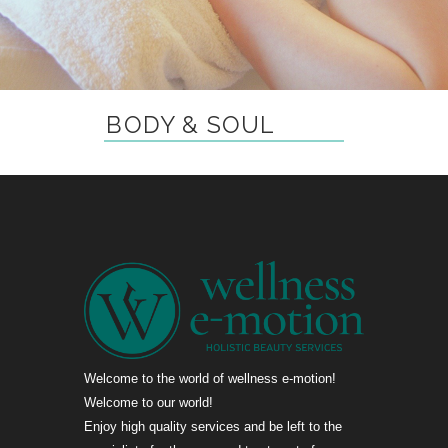
BODY & SOUL
Welcome to the world of wellness e-motion!
Welcome to our world!
Enjoy high quality services and be left to the