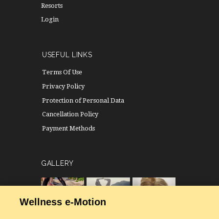
Resorts
Login
USEFUL LINKS
Terms Of Use
Privacy Policy
Protection of Personal Data
Cancellation Policy
Payment Methods
GALLERY
Wellness e-Motion