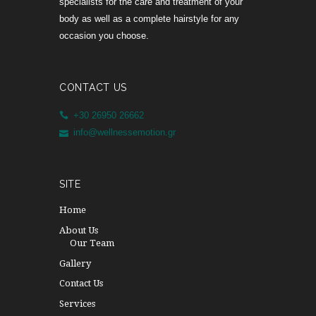
specialists for the care and treatment of your
body as well as a complete hairstyle for any
occasion you choose.
CONTACT US
+30 26950 26662
info@wellnessemotion.gr
SITE
Home
About Us
Our Team
Gallery
Contact Us
Services