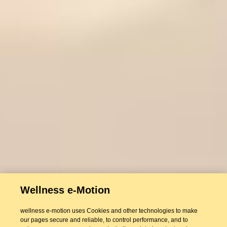
Wellness e-Motion
wellness e-motion uses Cookies and other technologies to make
our pages secure and reliable, to control performance, and to