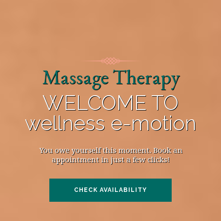
Massage Therapy
WELCOME TO
wellness e-motion
You owe yourself this moment. Book an
appointment in just a few clicks!
CHECK AVAILABILITY