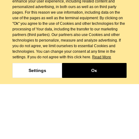
enhance your user experience, including related content and
personalized advertising, in both ours as well as on third party
pages. For this reason we use information, including data on the
use of the pages as well as the terminal equipment: By clicking on
"Ok" you agree to the use of Cookies and other technologies for the
processing of Your data, including the transfer to our marketing
partners (third parties). Our partners also use Cookies and other
technologies to personalize, measure and analyze advertising. If
you do not agree, we limit ourselves to essential Cookies and
technologies. You can change your consent at any time in the
settings. If you do not agree with this click here.
Read More
Settings
Οκ