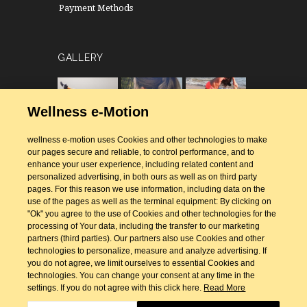
Payment Methods
GALLERY
Wellness e-Motion
wellness e-motion uses Cookies and other technologies to make
our pages secure and reliable, to control performance, and to
enhance your user experience, including related content and
personalized advertising, in both ours as well as on third party
pages. For this reason we use information, including data on the
use of the pages as well as the terminal equipment: By clicking on
"Ok" you agree to the use of Cookies and other technologies for the
processing of Your data, including the transfer to our marketing
partners (third parties). Our partners also use Cookies and other
technologies to personalize, measure and analyze advertising. If
you do not agree, we limit ourselves to essential Cookies and
technologies. You can change your consent at any time in the
settings. If you do not agree with this click here.
Read More
Designed & Developed by
GeeSmo - Internet