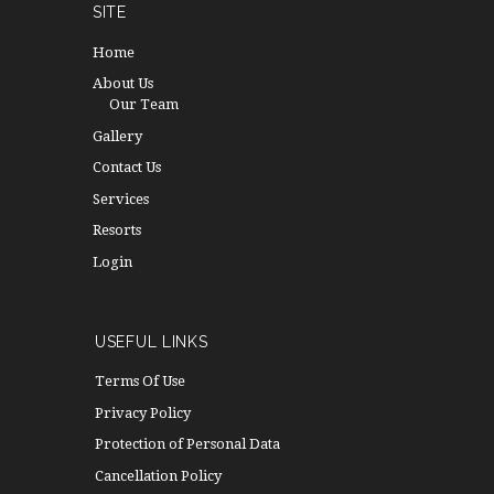
SITE
Home
About Us
Our Team
Gallery
Contact Us
Services
Resorts
Login
USEFUL LINKS
Terms Of Use
Privacy Policy
Protection of Personal Data
Cancellation Policy