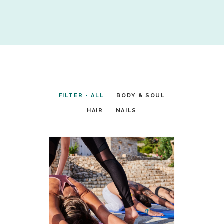
FILTER - ALL
BODY & SOUL
HAIR
NAILS