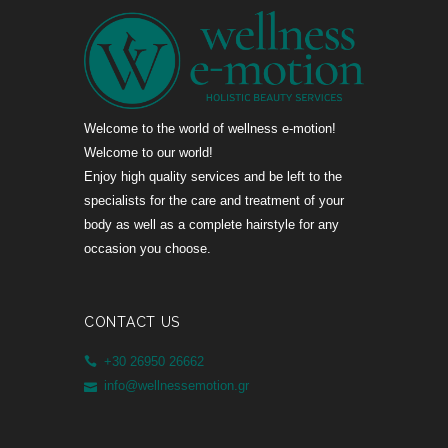
Welcome to the world of wellness e-motion!
Welcome to our world!
Enjoy high quality services and be left to the
specialists for the care and treatment of your
body as well as a complete hairstyle for any
occasion you choose.
CONTACT US
+30 26950 26662
info@wellnessemotion.gr