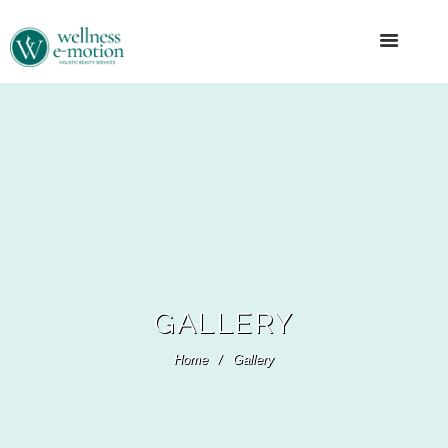
GALLERY
Home
Gallery