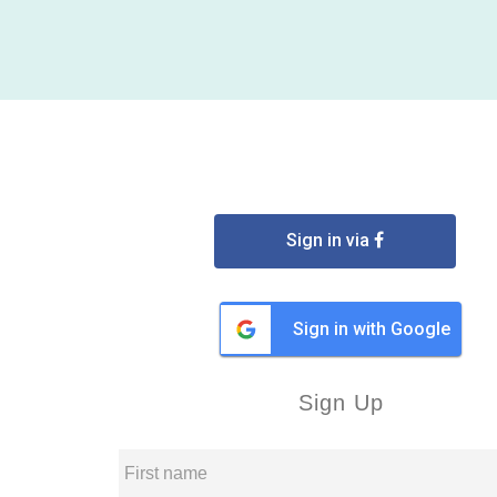
Sign in via
Sign in with Google
Sign Up
First name