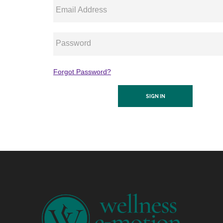
Email Address
Password
Forgot Password?