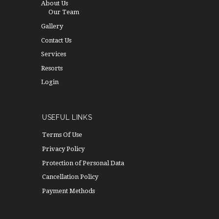
About Us
Our Team
Gallery
Contact Us
Services
Resorts
Login
USEFUL LINKS
Terms Of Use
Privacy Policy
Protection of Personal Data
Cancellation Policy
Payment Methods