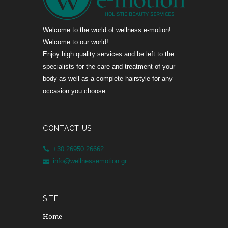
Welcome to the world of wellness e-motion!
Welcome to our world!
Enjoy high quality services and be left to the
specialists for the care and treatment of your
body as well as a complete hairstyle for any
occasion you choose.
CONTACT US
+30 26950 26662
info@wellnessemotion.gr
SITE
Home