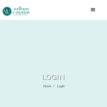
LOGIN
Home
Login