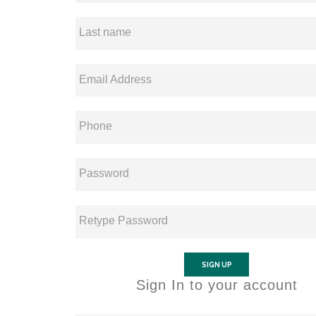
Last name
Email Address
Phone
Password
Retype Password
SIGN UP
Sign In to your account