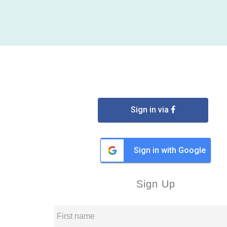
Sign in via
Sign in with Google
Sign Up
First name