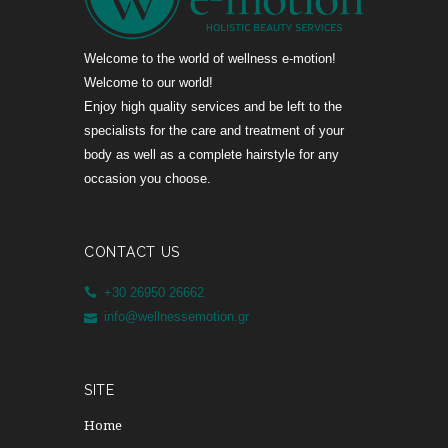
Welcome to the world of wellness e-motion!
Welcome to our world!
Enjoy high quality services and be left to the
specialists for the care and treatment of your
body as well as a complete hairstyle for any
occasion you choose.
CONTACT US
+30 26950 26662
info@wellnessemotion.gr
SITE
Home