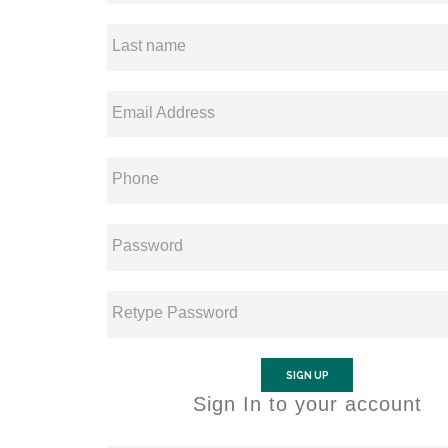
Last name
Email Address
Phone
Password
Retype Password
SIGN UP
Sign In to your account