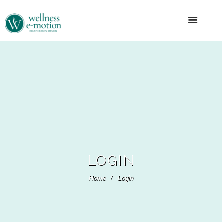
LOGIN
Home
Login