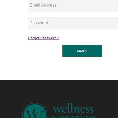
Email Address
Password
Forgot Password?