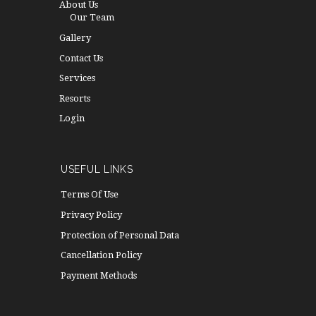
About Us
Our Team
Gallery
Contact Us
Services
Resorts
Login
USEFUL LINKS
Terms Of Use
Privacy Policy
Protection of Personal Data
Cancellation Policy
Payment Methods